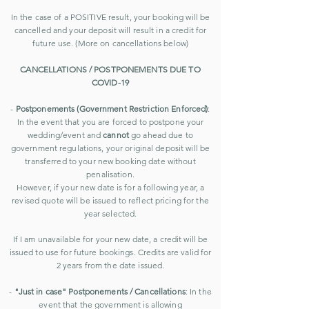
In the case of a POSITIVE result, your booking will be
cancelled and your deposit will result in a credit for
future use. (More on cancellations below)
CANCELLATIONS / POSTPONEMENTS DUE TO
COVID-19
-
Postponements (Government Restriction Enforced)
:
In the event that you are forced to postpone your
wedding/event and
cannot
go ahead due to
government regulations, your original deposit will be
transferred to your new booking date without
penalisation.
However, if your new date is for a following year, a
revised quote will be issued to reflect pricing for the
year selected.
If I am unavailable for your new date, a credit will be
issued to use for future bookings. Credits are valid for
2 years from the date issued.
-
"Just in case" Postponements / Cancellations
: In the
event that the government is allowing