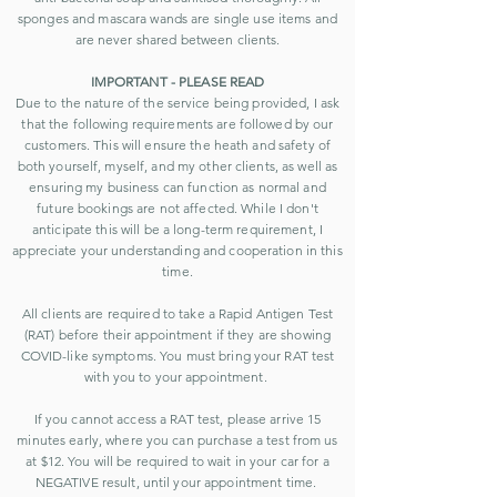
sponges and mascara wands are single use items and
are never shared between clients.
IMPORTANT - PLEASE READ
Due to the nature of the service being provided, I ask
that the following requirements are followed by our
customers. This will ensure the heath and safety of
both yourself, myself, and my other clients, as well as
ensuring my business can function as normal and
future bookings are not affected. While I don't
anticipate this will be a l
ong-term requirement, I
appreciate your understanding and cooperation in this
time.
All clients are required to take a Rapid Antigen Test
(RAT) before their appointment if they are showing
COVID-like symptoms. You must bring your RAT test
with you to your appointment.
If you cannot access a RAT test, please arrive 15
minutes early, where you can purchase a test from us
at $12. You will be required to wait in your car for a
NEGATIVE result, until your appointment time.