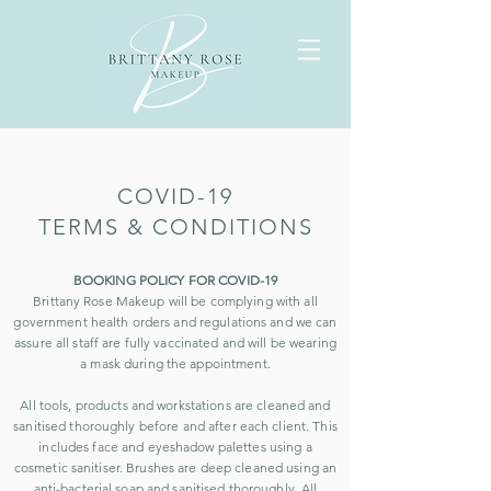
COVID-19
TERMS & CONDITIONS
BOOKING POLICY FOR COVID-19
Brittany Rose Makeup will be complying with all
government health orders and regulations and we can
assure all staff are fully vaccinated and will be wearing
a mask during the appointment.
All tools, products and workstations are cleaned and
sanitised thoroughly before and after each client. This
includes face and eyeshadow palettes using a
cosmetic sanitiser. Brushes are deep cleaned using an
anti-bacterial soap and sanitised thoroughly. All