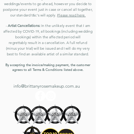
weddings/events to go ahead, however you decide to
postpone your event just in case or cancel all together,
our standard t&c's will apply.
Please read here.
-
Artist Cancellations:
In the unlikely event that I am
affected by COVID-19
, all bookings (including wedding
bookings) within the affected period will
regrettably
result in a cancellation. A
full refund
(minus your trial) will be issued and
I will do my very
best to find an available artist of a similar standard.
By accepting the invoice/making payment, the customer
agrees to all Terms & Conditions listed above.
info@brittanyrosemakeup.com.au