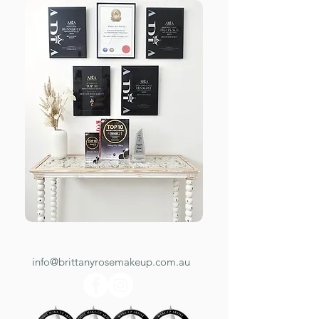
info@brittanyrosemakeup.com.au