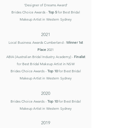
'Designer of Dreams Award'
Brides Choice Awards -
Top 5
for Best Bridal
Makeup Artist in
Western Sydney
2021
Local Business Awards Cumberland -
Winner 1st
Place
2021
ABIA (Australian Bridal Industry Academy) -
Finalist
for Best Bridal Makeup Artist in NSW
Brides Choice Awards -
Top 10
for Best Bridal
Makeup Artist in
Western Sydney
2020​
Brides Choice Awards -
Top 10
for Best Bridal
Makeup Artist in
Western Sydney
2019