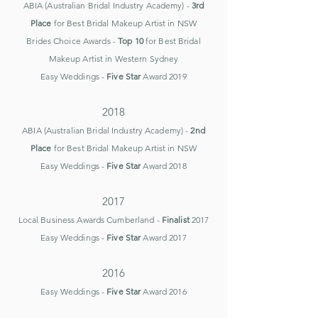
ABIA (Australian Bridal Industry Academy) -
3rd
Place
for Best Bridal Makeup Artist in NSW
Brides Choice Awards -
Top 10
for Best Bridal
Makeup Artist in
Western Sydney
Easy Weddings -
Five Star
Award 2019
2018
ABIA (Australian Bridal Industry Academy) -
2nd
Place
for Best Bridal Makeup Artist in NSW
Easy Weddings -
Five Star
Award 2018
2017
Local Business Awards Cumberland -
Finalist
2017
Easy Weddings -
Five Star
Award 2017
2016
Easy Weddings -
Five Star
Award 2016