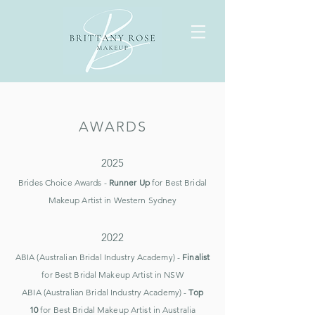
AWARDS
2025
Brides Choice Awards -
Runner Up
for Best Bridal
Makeup Artist in
Western Sydney
2022
ABIA (Australian Bridal Industry Academy) -
Finalist
for Best Bridal Makeup Artist in NSW
ABIA (Australian Bridal Industry Academy) -
Top
10
for Best Bridal Makeup Artist in Australia