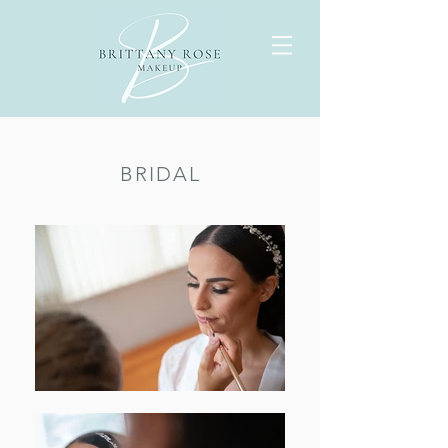
BRIDAL